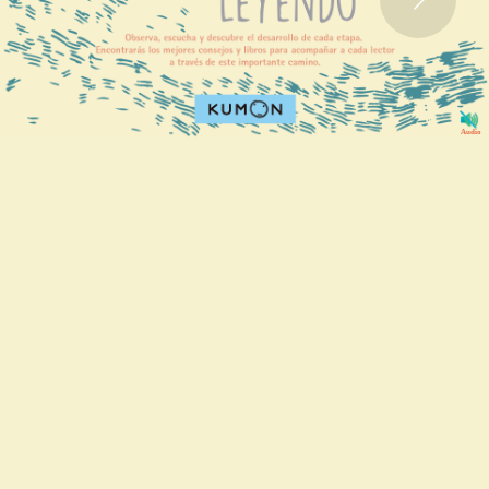
Audio